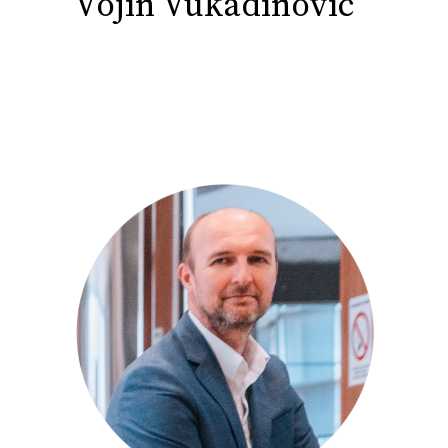
Vojin Vukadinovic