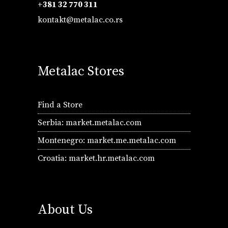
+381 32 770 311
kontakt@metalac.co.rs
Metalac Stores
Find a Store
Serbia:
market.metalac.com
Montenegro:
market.me.metalac.com
Croatia:
market.hr.metalac.com
About Us