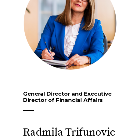
General Director and Executive
Director of Financial Affairs
Radmila Trifunovic