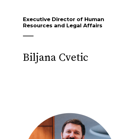
Executive Director of Human
Resources and Legal Affairs
Biljana Cvetic