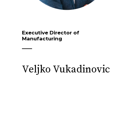
Executive Director of
Manufacturing
Veljko Vukadinovic