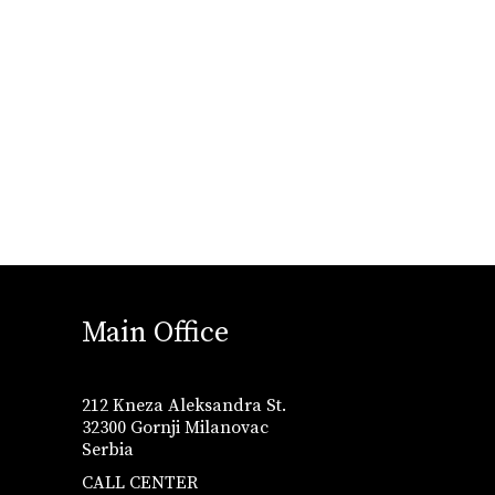
Main Office
212 Kneza Aleksandra St.
32300 Gornji Milanovac
Serbia
CALL CENTER