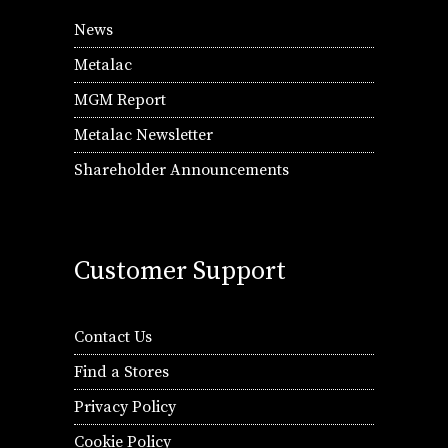
News
Metalac
MGM Report
Metalac Newsletter
Shareholder Announcements
Customer Support
Contact Us
Find a Stores
Privacy Policy
Cookie Policy