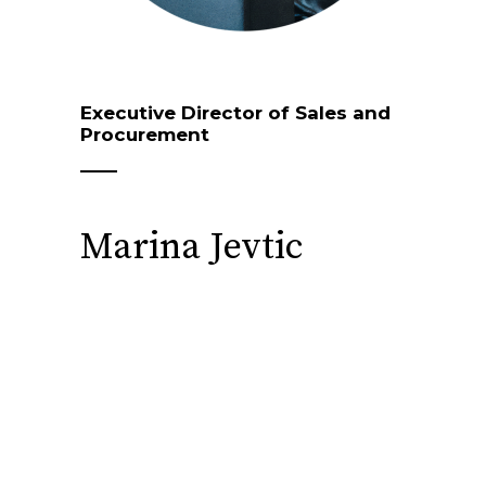
Executive Director of Sales and
Procurement
Marina Jevtic