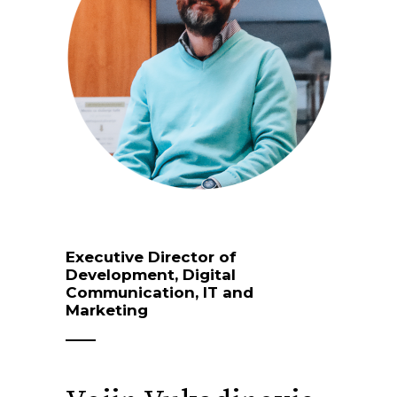
Executive Director of
Development, Digital
Communication, IT and
Marketing