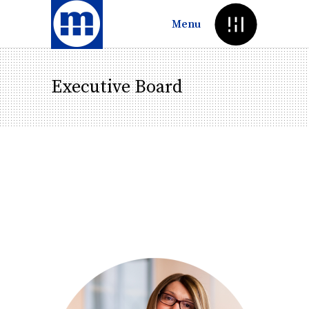
Menu
Executive Board