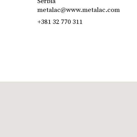
Serbia
metalac@www.metalac.com
+381 32 770 311