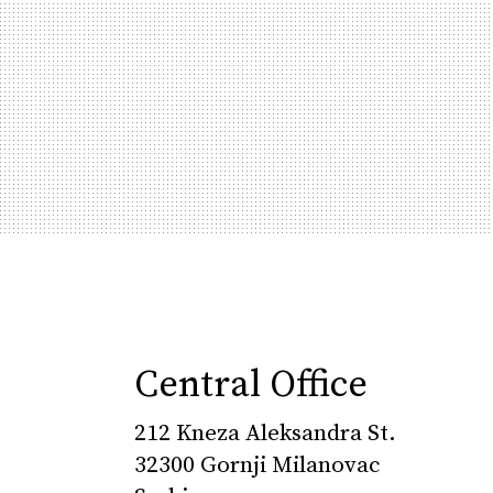
Central Office
212 Kneza Aleksandra St.
32300 Gornji Milanovac