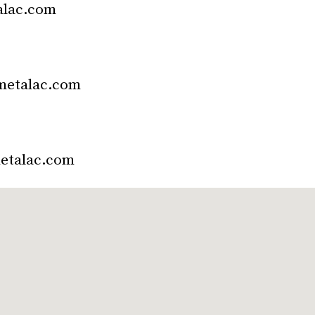
alac.com
metalac.com
etalac.com