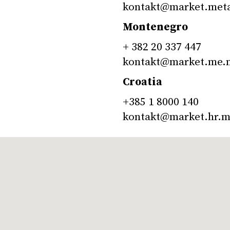
kontakt@market.met
Montenegro
+ 382 20 337 447
kontakt@market.me.
Croatia
+385 1 8000 140
kontakt@market.hr.m