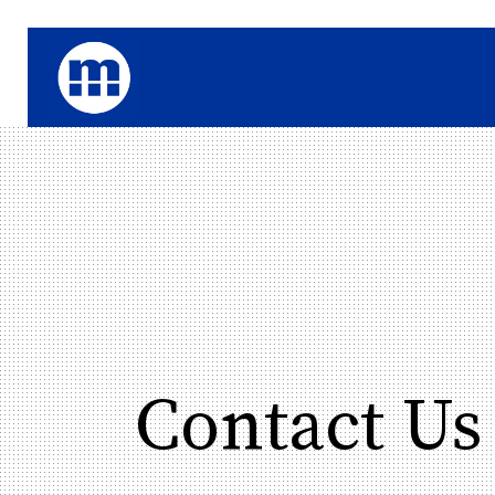
Contact Us