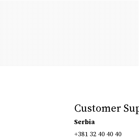
Customer Su
Serbia
+381 32 40 40 40